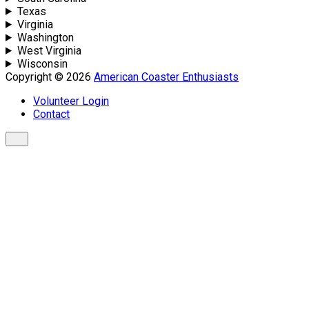
Texas
Virginia
Washington
West Virginia
Wisconsin
Copyright © 2026
American Coaster Enthusiasts
Volunteer Login
Contact