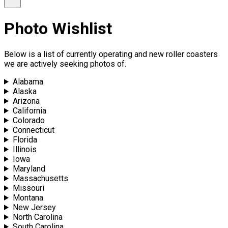
Photo Wishlist
Below is a list of currently operating and new roller coasters
we are actively seeking photos of.
Alabama
Alaska
Arizona
California
Colorado
Connecticut
Florida
Illinois
Iowa
Maryland
Massachusetts
Missouri
Montana
New Jersey
North Carolina
South Carolina