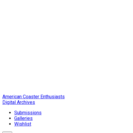
American Coaster Enthusiasts
Digital Archives
Submissions
Galleries
Wishlist